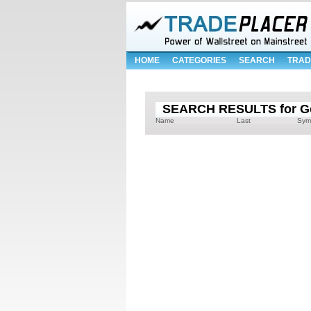
HOME
CATEGORIES
SEARCH
TRAD
SEARCH RESULTS for Gol
Name
Last
Sym