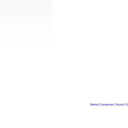
Market Categories
Search S