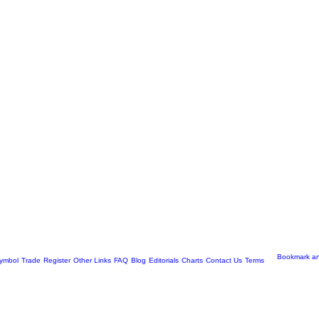
ymbol
Trade
Register
Other Links
FAQ
Blog
Editorials
Charts
Contact Us
Terms