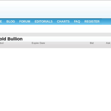
E
BLOG
FORUM
EDITORIALS
CHARTS
FAQ
REGISTER
d Bullion
bol
Expire Date
Bid
Ask