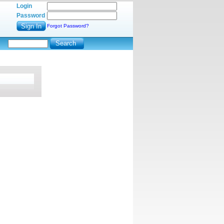
Login
Password
Forgot Password?