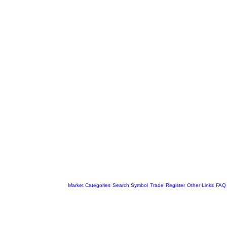
Market Categories
Search Symbol
Trade
Register
Other Links
FAQ