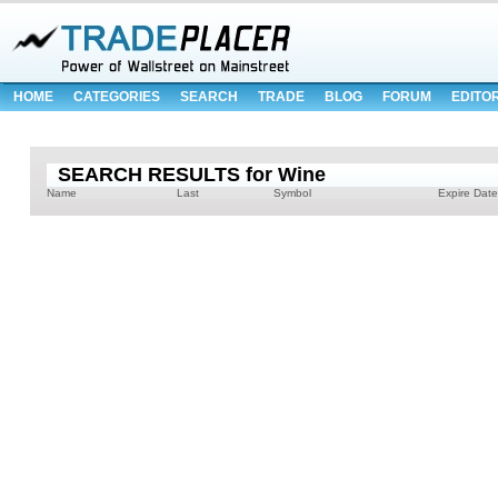
HOME
CATEGORIES
SEARCH
TRADE
BLOG
FORUM
EDITO
SEARCH RESULTS for Wine
Name
Last
Symbol
Expire Date